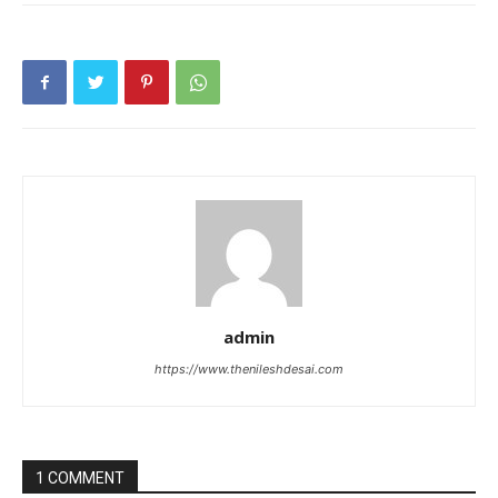
admin
https://www.thenileshdesai.com
1 COMMENT