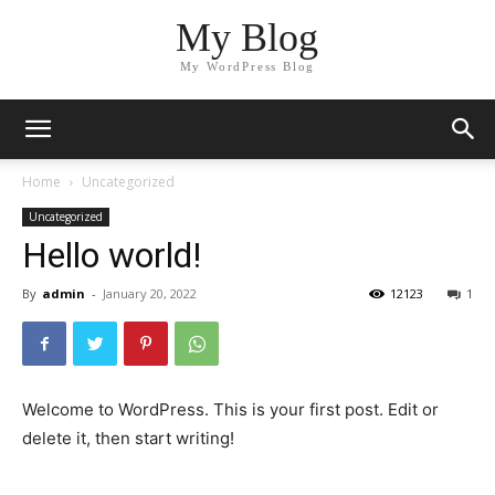
My Blog
My WordPress Blog
Home
Uncategorized
Uncategorized
Hello world!
By
admin
-
January 20, 2022
12123
1
Welcome to WordPress. This is your first post. Edit or
delete it, then start writing!