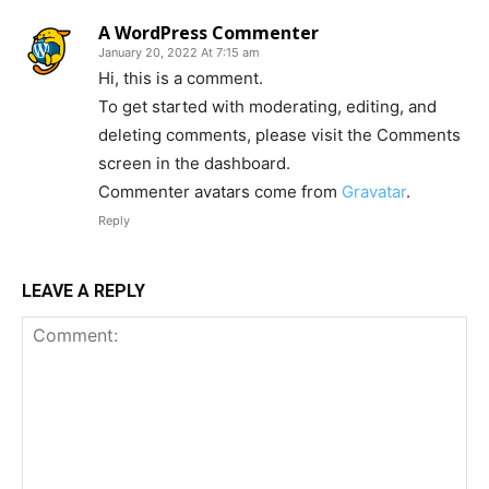
A WordPress Commenter
January 20, 2022 At 7:15 am
Hi, this is a comment.
To get started with moderating, editing, and
deleting comments, please visit the Comments
screen in the dashboard.
Commenter avatars come from
Gravatar
.
Reply
LEAVE A REPLY